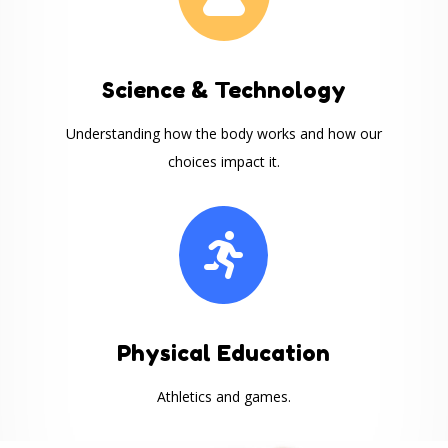
Science & Technology
Understanding how the body works and how our
choices impact it.

Physical Education
Athletics and games.