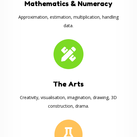
Mathematics & Numeracy
Approximation, estimation, multiplication, handling
data.

The Arts
Creativity, visualisation, imagination, drawing, 3D
construction, drama.
