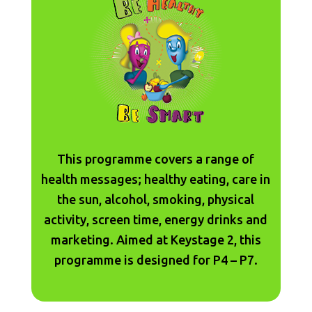
This programme covers a range of
health messages; healthy eating, care in
the sun, alcohol, smoking, physical
activity, screen time, energy drinks and
marketing. Aimed at Keystage 2, this
programme is designed for P4 – P7.