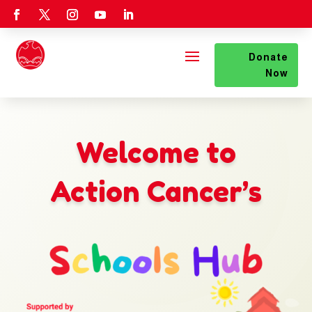
Donate
Now
Welcome to
Action Cancer’s