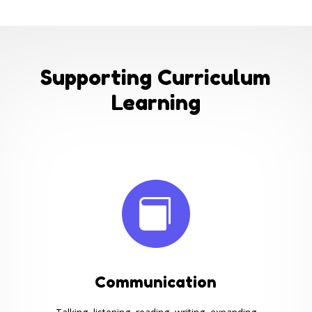
Supporting Curriculum
Learning

Communication