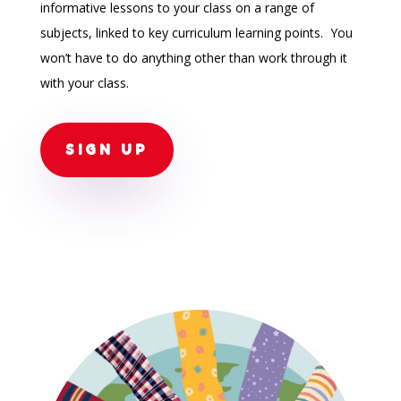
informative lessons to your class on a range of
subjects, linked to key curriculum learning points. You
won’t have to do anything other than work through it
with your class.
SIGN UP