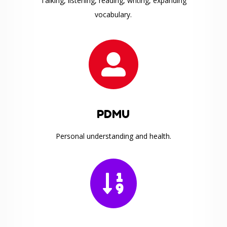
Talking, listening, reading, writing, expanding
vocabulary.

PDMU
Personal understanding and health.
