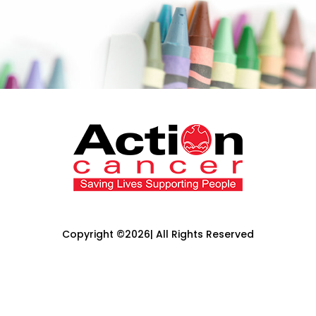
Copyright ©2026| All Rights Reserved