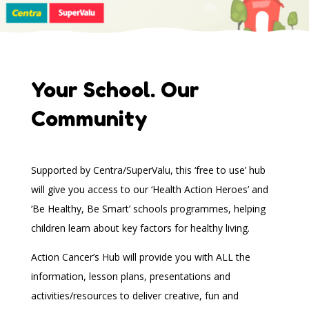
Your School. Our
Community
Supported by Centra/SuperValu, this ‘free to use’ hub
will give you access to our ‘Health Action Heroes’ and
‘Be Healthy, Be Smart’ schools programmes, helping
children learn about key factors for healthy living.
Action Cancer’s Hub will provide you with ALL the
information, lesson plans, presentations and
activities/resources to deliver creative, fun and