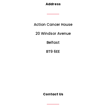
Address
Action Cancer House
20 Windsor Avenue
Belfast
BT9 6EE
Contact Us