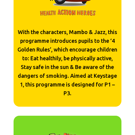
With the characters, Mambo & Jazz, this
programme introduces pupils to the ‘4
Golden Rules’, which encourage children
to: Eat healthily, be physically active,
Stay safe in the sun & Be aware of the
dangers of smoking. Aimed at Keystage
1, this programme is designed for P1 –
P3.