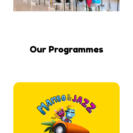
Our Programmes